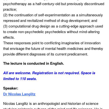
psychotherapy as a half-century-old but previously discontinued
practice;
(2) the continuation of self-experimentation as a simultaneously
repressed and revitalized method of drug development; and
(3) computational drug design as a cutting-edge approach used
to create non-psychedelic psychedelics without mind-altering
effects.
These responses point to conflicting imaginaries of innovation
that envisage the future of mental health medicines and thereby
provide different diagnoses of its current predicament.
The lecture is conducted in English.
All are welcome. Registration is not required. Space is
limited to 110 seats.
Speaker:
Dr Nicolas Langlitz
Nicolas Langlitz is an anthropologist and historian of science
studying epistemic cultures of the mind and life sciences. He is