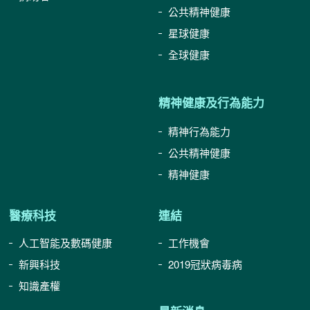
公共精神健康
星球健康
全球健康
精神健康及行為能力
精神行為能力
公共精神健康
精神健康
醫療科技
連結
人工智能及數碼健康
工作機會
新興科技
2019冠狀病毒病
知識產權