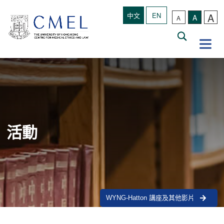
A
中文
EN
A
A
活動
WYNG-Hatton 講座及其他影片