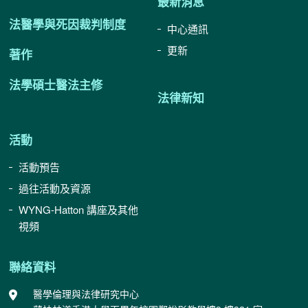
最新消息
法醫學與死因裁判制度
中心通訊
更新
著作
法學碩士醫法主修
法律新知
活動
活動預告
過往活動及資源
WYNG-Hatton 講座及其他
視頻
聯絡資料
醫學倫理與法律研究中心