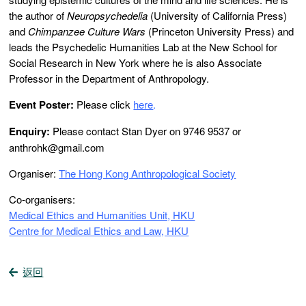
the author of
Neuropsychedelia
(University of California Press)
and
Chimpanzee Culture Wars
(Princeton University Press) and
leads the Psychedelic Humanities Lab at the New School for
Social Research in New York where he is also Associate
Professor in the Department of Anthropology.
Event Poster:
Please click
here
.
Enquiry:
Please contact Stan Dyer on 9746 9537 or
anthrohk@gmail.com
Organiser:
The Hong Kong Anthropological Society
Co-organisers:
Medical Ethics and Humanities Unit, HKU
Centre for Medical Ethics and Law, HKU
返回