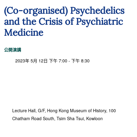
(Co-organised) Psychedelics
and the Crisis of Psychiatric
Medicine
公開演講
2023年 5月 12日 下午 7:00 - 下午 8:30
Lecture Hall, G/F, Hong Kong Museum of History, 100
Chatham Road South, Tsim Sha Tsui, Kowloon