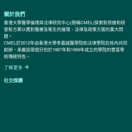
確
認
無
關於我們
誤
香港大學醫學倫理與法律研究中心(簡稱CMEL)探索新思維和研
*
發新方案以應對醫療及衞生的倫理、法律及政策方面的重大問
題。
CMEL於2012年由香港大學李嘉誠醫學院和法律學院在校內共同
創辦，承繼這兩個分別於1887年和1969年成立的學院的豐富學
術傳統特色。
了解更多
社交媒體