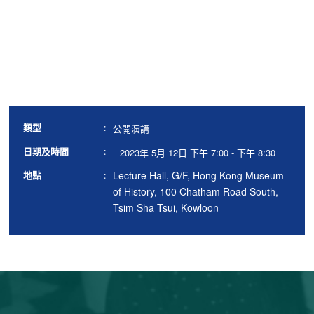
類型
:
公開演講
日期及時間
:
2023年 5月 12日 下午 7:00 - 下午 8:30
Lecture Hall, G/F, Hong Kong Museum
地點
:
of History, 100 Chatham Road South,
Tsim Sha Tsui, Kowloon