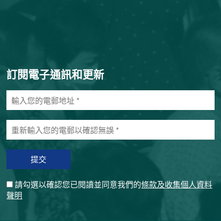
訂閱電子通訊和更新
輸
入
您
重
的
新
電
輸
郵
入
地
您
址
的
*
請勾選以確認您已閱讀並同意我們的
條款及收集個人資料
電
聲明
郵
以