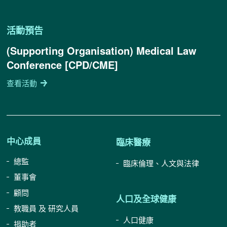
活動預告
(Supporting Organisation) Medical Law
Conference [CPD/CME]
查看活動
中心成員
臨床醫療
總監
臨床倫理、人文與法律
董事會
顧問
人口及全球健康
教職員 及 研究人員
人口健康
捐助者