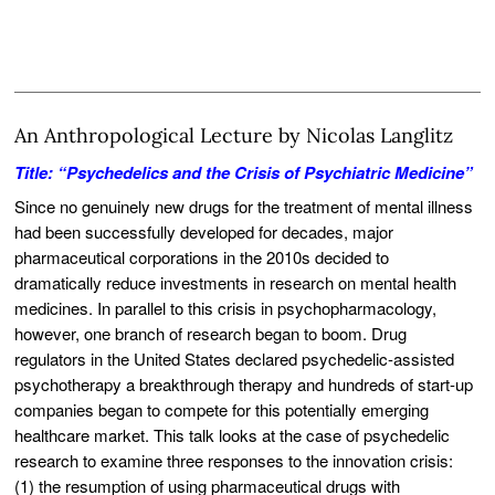
An Anthropological Lecture by Nicolas Langlitz
Title: “Psychedelics and the Crisis of Psychiatric Medicine”
Since no genuinely new drugs for the treatment of mental illness
had been successfully developed for decades, major
pharmaceutical corporations in the 2010s decided to
dramatically reduce investments in research on mental health
medicines. In parallel to this crisis in psychopharmacology,
however, one branch of research began to boom. Drug
regulators in the United States declared psychedelic-assisted
psychotherapy a breakthrough therapy and hundreds of start-up
companies began to compete for this potentially emerging
healthcare market. This talk looks at the case of psychedelic
research to examine three responses to the innovation crisis:
(1) the resumption of using pharmaceutical drugs with