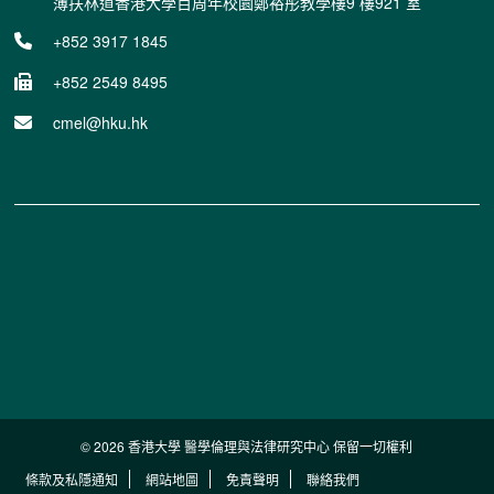
薄扶林道香港大學百周年校園鄭裕彤教學樓9 樓921 室
+852 3917 1845
+852 2549 8495
cmel@hku.hk
© 2026 香港大學 醫學倫理與法律研究中心 保留一切權利
條款及私隱通知
網站地圖
免責聲明
聯絡我們