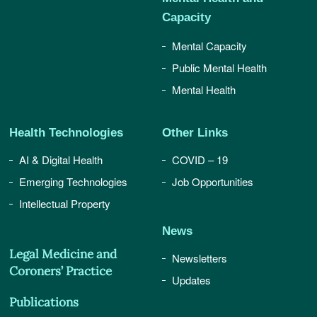
Capacity
Mental Capacity
Public Mental Health
Mental Health
Health Technologies
Other Links
AI & Digital Health
COVID – 19
Emerging Technologies
Job Opportunities
Intellectual Property
News
Legal Medicine and
Newsletters
Coroners’ Practice
Updates
Publications