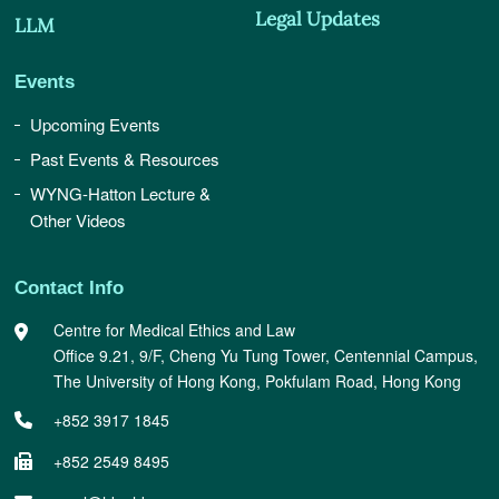
Legal Updates
LLM
Events
Upcoming Events
Past Events & Resources
WYNG-Hatton Lecture &
Other Videos
Contact Info
Centre for Medical Ethics and Law
Office 9.21, 9/F, Cheng Yu Tung Tower, Centennial Campus,
The University of Hong Kong, Pokfulam Road, Hong Kong
+852 3917 1845
+852 2549 8495