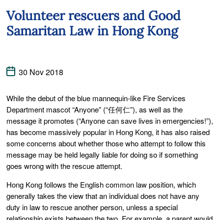
Volunteer rescuers and Good
Samaritan Law in Hong Kong
30 Nov 2018
While the debut of the blue mannequin-like Fire Services
Department mascot “Anyone” (“任何仁”), as well as the
message it promotes (“Anyone can save lives in emergencies!”),
has become massively popular in Hong Kong, it has also raised
some concerns about whether those who attempt to follow this
message may be held legally liable for doing so if something
goes wrong with the rescue attempt.
Hong Kong follows the English common law position, which
generally takes the view that an individual does not have any
duty in law to rescue another person, unless a special
relationship exists between the two. For example, a parent would