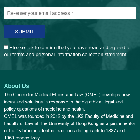
email
Re-
address
enter
*
your
email
address
*
Please tick to confirm that you have read and agreed to
our
terms and personal information collection statement
About Us
The Centre for Medical Ethics and Law (CMEL) develops new
ideas and solutions in response to the big ethical, legal and
policy questions of medicine and health.
CMEL was founded in 2012 by the LKS Faculty of Medicine and
Faculty of Law at The University of Hong Kong as a joint inheritor
of their vibrant intellectual traditions dating back to 1887 and
1969 respectively.