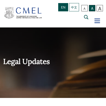
A
EN
中文
A
A
Legal Updates