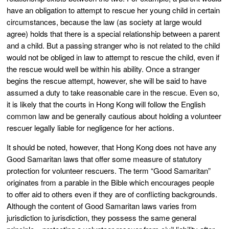
have an obligation to attempt to rescue her young child in certain
circumstances, because the law (as society at large would
agree) holds that there is a special relationship between a parent
and a child. But a passing stranger who is not related to the child
would not be obliged in law to attempt to rescue the child, even if
the rescue would well be within his ability. Once a stranger
begins the rescue attempt, however, she will be said to have
assumed a duty to take reasonable care in the rescue. Even so,
it is likely that the courts in Hong Kong will follow the English
common law and be generally cautious about holding a volunteer
rescuer legally liable for negligence for her actions.
It should be noted, however, that Hong Kong does not have any
Good Samaritan laws that offer some measure of statutory
protection for volunteer rescuers. The term “Good Samaritan”
originates from a parable in the Bible which encourages people
to offer aid to others even if they are of conflicting backgrounds.
Although the content of Good Samaritan laws varies from
jurisdiction to jurisdiction, they possess the same general