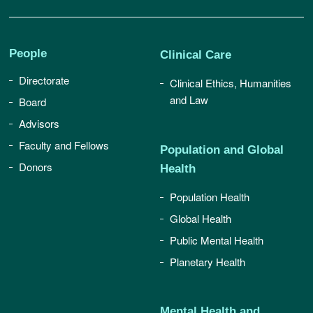
People
Clinical Care
Directorate
Clinical Ethics, Humanities
and Law
Board
Advisors
Faculty and Fellows
Population and Global
Donors
Health
Population Health
Global Health
Public Mental Health
Planetary Health
Mental Health and