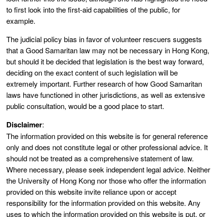
to first look into the first-aid capabilities of the public, for
example.
The judicial policy bias in favor of volunteer rescuers suggests
that a Good Samaritan law may not be necessary in Hong Kong,
but should it be decided that legislation is the best way forward,
deciding on the exact content of such legislation will be
extremely important. Further research of how Good Samaritan
laws have functioned in other jurisdictions, as well as extensive
public consultation, would be a good place to start.
Disclaimer
:
The information provided on this website is for general reference
only and does not constitute legal or other professional advice. It
should not be treated as a comprehensive statement of law.
Where necessary, please seek independent legal advice. Neither
the University of Hong Kong nor those who offer the information
provided on this website invite reliance upon or accept
responsibility for the information provided on this website. Any
uses to which the information provided on this website is put, or