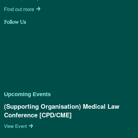
Find out more
Follow Us
Upcoming Events
(Supporting Organisation) Medical Law
Conference [CPD/CME]
View Event