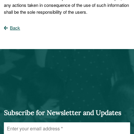
any actions taken in consequence of the use of such information
shall be the sole responsibility of the users.
Back
Subscribe for Newsletter and Updates
Enter
your