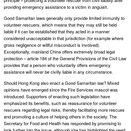
principle – protecting a volunteer rescuer from civil liability after
providing emergency assistance to a victim in anguish.
Good Samaritan laws generally only provide limited immunity to
volunteer rescuers, which means that they may still be held
liable if it can be established that they acted in a manner
considered unacceptable in that jurisdiction (for example where
gross negligence or willful misconduct is involved).
Exceptionally, mainland China offers extremely broad legal
protection – article 184 of the General Provisions of the Civil Law
provides that a person who voluntarily offers emergency
assistance will never be civilly liable in any circumstance.
Should Hong Kong also enact a Good Samaritan law? Mixed
opinions have emerged since the Fire Services mascot was
introduced. Supporters of enacting such legislation have
emphasized its benefits, such as reassurance for volunteer
rescuers regarding legal risks, thereby facilitating more rescues
and promoting a culture of helping others in the society. The
Secretary for Food and Health has responded by promising to
look further into the issue, although she has highlighted the need