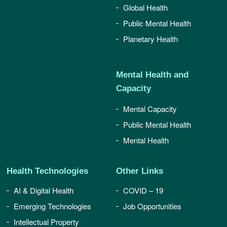
Global Health
Public Mental Health
Planetary Health
Mental Health and
Capacity
Mental Capacity
Public Mental Health
Mental Health
Health Technologies
Other Links
AI & Digital Health
COVID – 19
Emerging Technologies
Job Opportunities
Intellectual Property