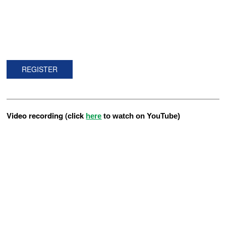
REGISTER
Video recording (click
here
to watch on YouTube)