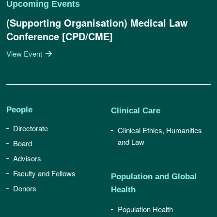
Upcoming Events
(Supporting Organisation) Medical Law
Conference [CPD/CME]
View Event
People
Clinical Care
Directorate
Clinical Ethics, Humanities
and Law
Board
Advisors
Faculty and Fellows
Population and Global
Donors
Health
Population Health