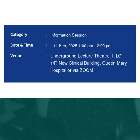
Category
:
Information Session
Date & Time
:
11 Feb, 2025 1:00 pm - 2:00 pm
Underground Lecture Theatre 1, LG
Venue
:
1/F, New Clinical Building, Queen Mary
Hospital or via ZOOM