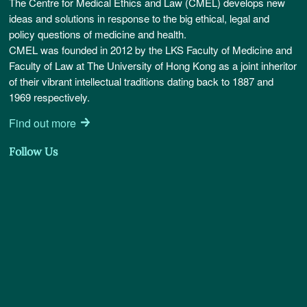
The Centre for Medical Ethics and Law (CMEL) develops new
ideas and solutions in response to the big ethical, legal and
policy questions of medicine and health.
CMEL was founded in 2012 by the LKS Faculty of Medicine and
Faculty of Law at The University of Hong Kong as a joint inheritor
of their vibrant intellectual traditions dating back to 1887 and
1969 respectively.
Find out more
Follow Us