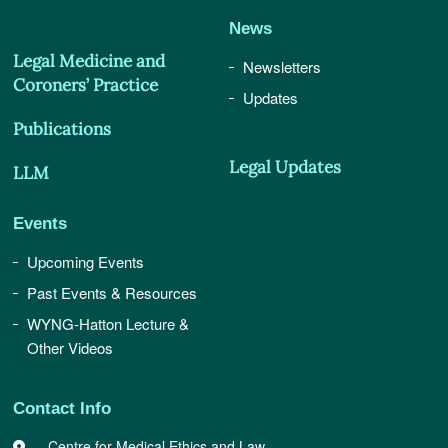
News
Legal Medicine and
Newsletters
Coroners’ Practice
Updates
Publications
Legal Updates
LLM
Events
Upcoming Events
Past Events & Resources
WYNG-Hatton Lecture &
Other Videos
Contact Info
Centre for Medical Ethics and Law