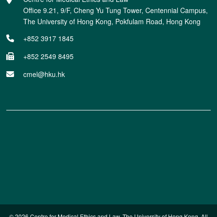
Office 9.21, 9/F, Cheng Yu Tung Tower, Centennial Campus,
The University of Hong Kong, Pokfulam Road, Hong Kong
+852 3917 1845
+852 2549 8495
cmel@hku.hk
© 2026 Centre for Medical Ethics and Law. The University of Hong Kong. All