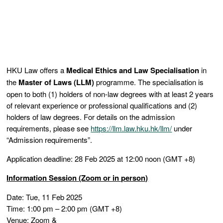
HKU Law offers a
Medical Ethics and Law
Specialisation
in
the
Master of Laws (LLM)
programme. The specialisation is
open to both (1) holders of non-law degrees with at least 2 years
of relevant experience or professional qualifications and (2)
holders of law degrees. For details on the admission
requirements, please see
https://llm.law.hku.hk/llm/
under
“Admission requirements”.
Application deadline: 28 Feb 2025 at 12:00 noon (GMT +8)
Information Session (Zoom or in person)
Date: Tue, 11 Feb 2025
Time: 1:00 pm – 2:00 pm (GMT +8)
Venue: Zoom &