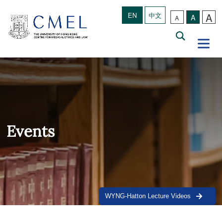
A
EN
中文
A
A
Events
WYNG-Hatton Lecture Videos