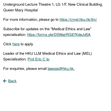
Underground Lecture Theatre 1, LG 1/F, New Clinical Building,
Queen Mary Hospital
For more information, please go to
https://cmel.hku.hk/llm/
Subscribe for updates on the “Medical Ethics and Law”
specialisation:
https://forms.gle/D5WairRG87KdeJd5A
Click
here
to apply
Leader of the HKU LLM Medical Ethics and Law (MEL)
Specialisation:
Prof Eric C Ip
For enquiries, please email
lawpgs@hku.hk.
Back