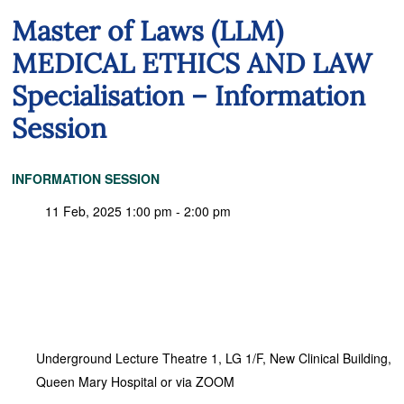
Master of Laws (LLM)
MEDICAL ETHICS AND LAW
Specialisation – Information
Session
INFORMATION SESSION
11 Feb, 2025 1:00 pm - 2:00 pm
Underground Lecture Theatre 1, LG 1/F, New Clinical Building,
Queen Mary Hospital or via ZOOM