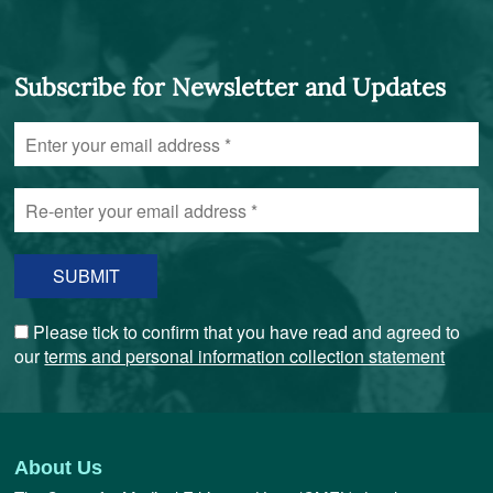
Subscribe for Newsletter and Updates
Enter
your
email
Re-
address
enter
*
your
email
address
*
Please tick to confirm that you have read and agreed to
our
terms and personal information collection statement
About Us