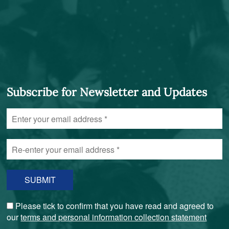
Subscribe for Newsletter and Updates
Enter
your
email
Re-
address
enter
*
your
email
address
*
Please tick to confirm that you have read and agreed to
our
terms and personal information collection statement