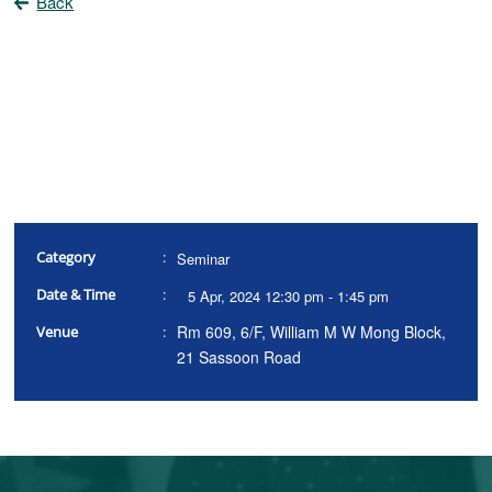
Back
Category
:
Seminar
Date & Time
:
5 Apr, 2024 12:30 pm - 1:45 pm
Rm 609, 6/F, William M W Mong Block,
Venue
:
21 Sassoon Road