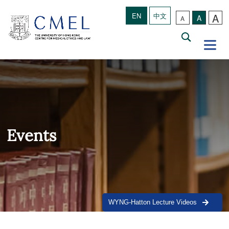
A
EN
中文
A
A
Events
WYNG-Hatton Lecture Videos