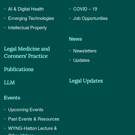
AI & Digital Health
COVID – 19
Emerging Technologies
Job Opportunities
Intellectual Property
News
Legal Medicine and
Newsletters
Coroners’ Practice
Updates
Publications
Legal Updates
LLM
Events
Upcoming Events
Past Events & Resources
WYNG-Hatton Lecture &