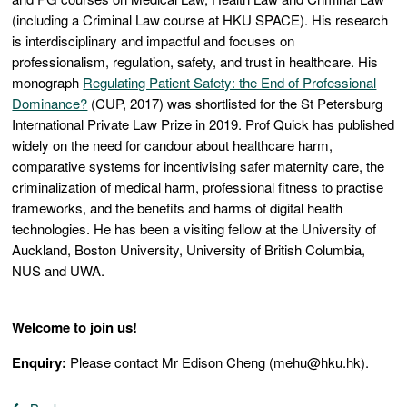
(including a Criminal Law course at HKU SPACE). His research
is interdisciplinary and impactful and focuses on
professionalism, regulation, safety, and trust in healthcare. His
monograph
Regulating Patient Safety: the End of Professional
Dominance?
(CUP, 2017) was shortlisted for the St Petersburg
International Private Law Prize in 2019. Prof Quick has published
widely on the need for candour about healthcare harm,
comparative systems for incentivising safer maternity care, the
criminalization of medical harm, professional fitness to practise
frameworks, and the benefits and harms of digital health
technologies. He has been a visiting fellow at the University of
Auckland, Boston University, University of British Columbia,
NUS and UWA.
Welcome to join us!
Enquiry:
Please contact Mr Edison Cheng (mehu@hku.hk).