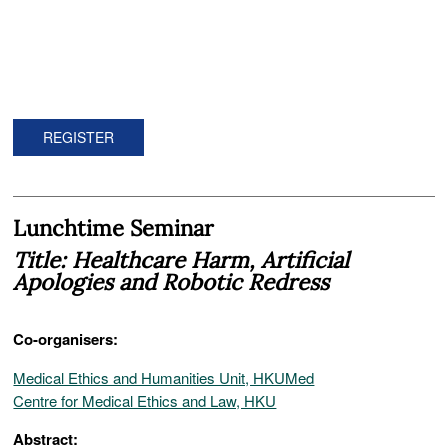
REGISTER
Lunchtime Seminar
Title: Healthcare Harm, Artificial
Apologies and Robotic Redress
Co-organisers:
Medical Ethics and Humanities Unit, HKUMed
Centre for Medical Ethics and Law, HKU
Abstract: