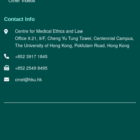
Other Videos
Contact Info
Centre for Medical Ethics and Law
Office 9.21, 9/F, Cheng Yu Tung Tower, Centennial Campus,
The University of Hong Kong, Pokfulam Road, Hong Kong
+852 3917 1845
+852 2549 8495
cmel@hku.hk