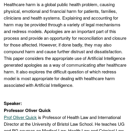
Healthcare harm is a global public health problem, causing
physical, emotional and financial harm for patients, families,
clinicians and health systems. Explaining and accounting for
harm may be provided through a variety of legal mechanisms
and redress models. Apologies are an important part of this
process and provide an opportunity for reconciliation and closure
for those affected. However, if done badly, they may also
compound harm and cause further distrust and dissatisfaction.
This paper considers the appropriate use of Artificial Intelligence
generated apologies as a way of communicating after healthcare
harm. It also explores the difficult question of which redress
model is most appropriate for dealing with healthcare harm
associated with Artificial Intelligence.
Speaker:
Professor Oliver Quick
Prof Oliver Quick
is Professor of Health Law and International
Director at the University of Bristol Law School. He teaches UG
and PG courses on Medical Law, Health Law and Criminal Law