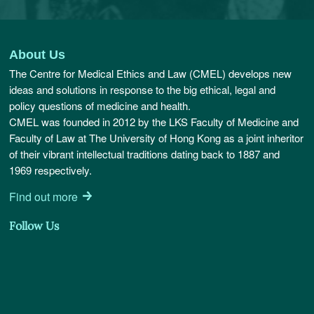
About Us
The Centre for Medical Ethics and Law (CMEL) develops new
ideas and solutions in response to the big ethical, legal and
policy questions of medicine and health.
CMEL was founded in 2012 by the LKS Faculty of Medicine and
Faculty of Law at The University of Hong Kong as a joint inheritor
of their vibrant intellectual traditions dating back to 1887 and
1969 respectively.
Find out more
Follow Us