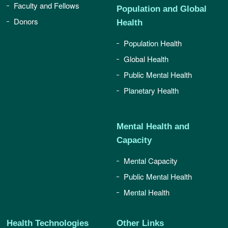
Faculty and Fellows
Population and Global
Donors
Health
Population Health
Global Health
Public Mental Health
Planetary Health
Mental Health and
Capacity
Mental Capacity
Public Mental Health
Mental Health
Health Technologies
Other Links