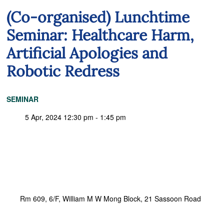
(Co-organised) Lunchtime
Seminar: Healthcare Harm,
Artificial Apologies and
Robotic Redress
SEMINAR
5 Apr, 2024 12:30 pm - 1:45 pm
Rm 609, 6/F, William M W Mong Block, 21 Sassoon Road