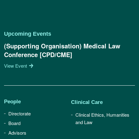
Upcoming Events
(Supporting Organisation) Medical Law
Conference [CPD/CME]
View Event
People
Clinical Care
Directorate
Clinical Ethics, Humanities
and Law
Board
Advisors