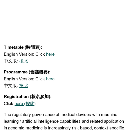
Timetable (時間表):
English Version: Click
here
中文版:
按此
Programme (會議概要):
English Version: Click
here
中文版:
按此
Registration (報名參加):
Click
here (
按此)
The regulatory governance of medical devices with machine
learning / artificial intelligence capabilities and related application
in genomic medicine is increasingly risk-based, context-specific,