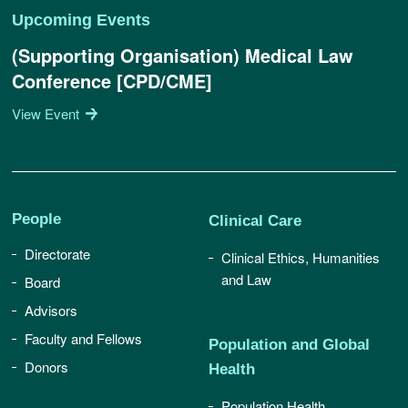
Upcoming Events
(Supporting Organisation) Medical Law
Conference [CPD/CME]
View Event
People
Clinical Care
Directorate
Clinical Ethics, Humanities
and Law
Board
Advisors
Faculty and Fellows
Population and Global
Donors
Health
Population Health