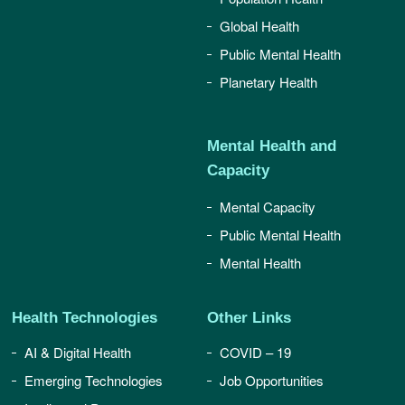
Global Health
Public Mental Health
Planetary Health
Mental Health and
Capacity
Mental Capacity
Public Mental Health
Mental Health
Health Technologies
Other Links
AI & Digital Health
COVID – 19
Emerging Technologies
Job Opportunities