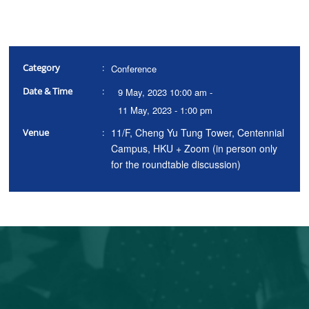
Category
:
Conference
Date & Time
:
9 May, 2023 10:00 am -
11 May, 2023 - 1:00 pm
11/F, Cheng Yu Tung Tower, Centennial
Venue
:
Campus, HKU + Zoom (in person only
for the roundtable discussion)