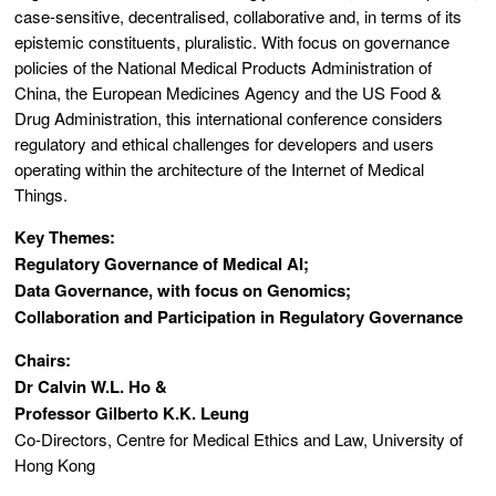
case-sensitive, decentralised, collaborative and, in terms of its
epistemic constituents, pluralistic. With focus on governance
policies of the National Medical Products Administration of
China, the European Medicines Agency and the US Food &
Drug Administration, this international conference considers
regulatory and ethical challenges for developers and users
operating within the architecture of the Internet of Medical
Things.
Key Themes:
Regulatory Governance of Medical AI;
Data Governance, with focus on Genomics;
Collaboration and Participation in Regulatory Governance
Chairs:
Dr Calvin W.L. Ho &
Professor Gilberto K.K. Leung
Co-Directors, Centre for Medical Ethics and Law, University of
Hong Kong