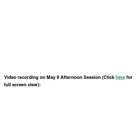
Video recording on May 9 Afternoon Session (Click
here
for
full screen view):