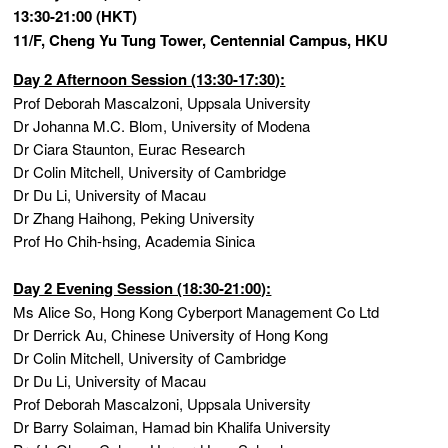
13:30-21:00 (HKT)
11/F, Cheng Yu Tung Tower, Centennial Campus, HKU
Day 2 Afternoon Session (13:30-17:30):
Prof Deborah Mascalzoni, Uppsala University
Dr Johanna M.C. Blom, University of Modena
Dr Ciara Staunton, Eurac Research
Dr Colin Mitchell, University of Cambridge
Dr Du Li, University of Macau
Dr Zhang Haihong, Peking University
Prof Ho Chih-hsing, Academia Sinica
Day 2 Evening Session (18:30-21:00):
Ms Alice So, Hong Kong Cyberport Management Co Ltd
Dr Derrick Au, Chinese University of Hong Kong
Dr Colin Mitchell, University of Cambridge
Dr Du Li, University of Macau
Prof Deborah Mascalzoni, Uppsala University
Dr Barry Solaiman, Hamad bin Khalifa University