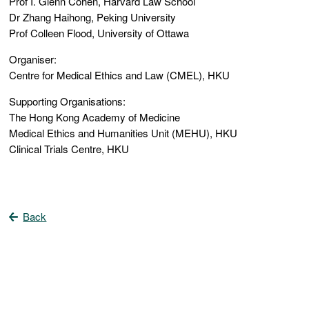
Prof I. Glenn Cohen, Harvard Law School
Dr Zhang Haihong, Peking University
Prof Colleen Flood, University of Ottawa
Organiser:
Centre for Medical Ethics and Law (CMEL), HKU
Supporting Organisations:
The Hong Kong Academy of Medicine
Medical Ethics and Humanities Unit (MEHU), HKU
Clinical Trials Centre, HKU
Back