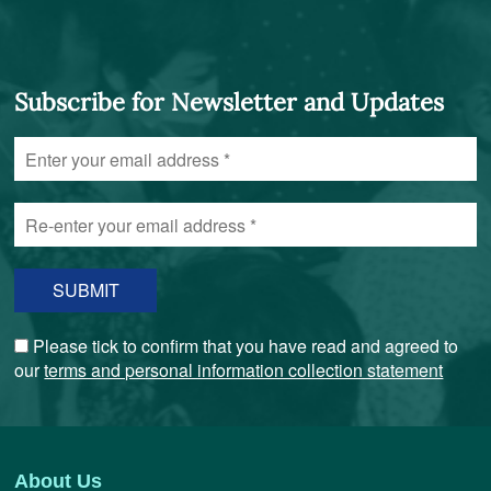
Subscribe for Newsletter and Updates
Enter
your
email
Re-
address
enter
*
your
email
address
*
Please tick to confirm that you have read and agreed to
our
terms and personal information collection statement
About Us