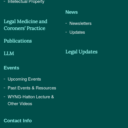
Intellectual Property
News
Legal Medicine and
Newsletters
Coroners’ Practice
Updates
Publications
Legal Updates
LLM
Events
Upcoming Events
Past Events & Resources
WYNG-Hatton Lecture &
Other Videos
Contact Info