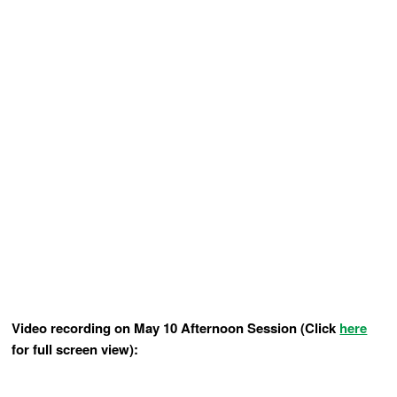
Video recording on May 10 Afternoon Session (Click
here
for full screen view):