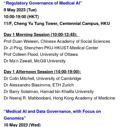
“Regulatory Governance of Medical AI”
9 May 2023 (Tue)
10:00-19:00 (HKT)
11/F, Cheng Yu Tung Tower, Centennial Campus, HKU
Day 1 Morning Session
(10:00-12:45):
Prof Duan Weiwen, Chinese Academy of Social Sciences
Dr Ji Ping, Shenzhen-PKU-HKUST-Medical Center
Prof Colleen Flood, University of Ottawa
Dr Ma’n Zawati, McGill University
Day 1 Afternoon Session (14:00-19:00):
Dr Colin Mitchell, University of Cambridge
Dr Alessandro Blasimme, ETH Zurich
Dr Barry Solaiman, Hamad bin Khalifa University
Dr Neeraj R. Mahboobani, Hong Kong Academy of Medicine
“Medical AI and Data Governance, with Focus on
Genomics”
10 May 2023 (Wed)