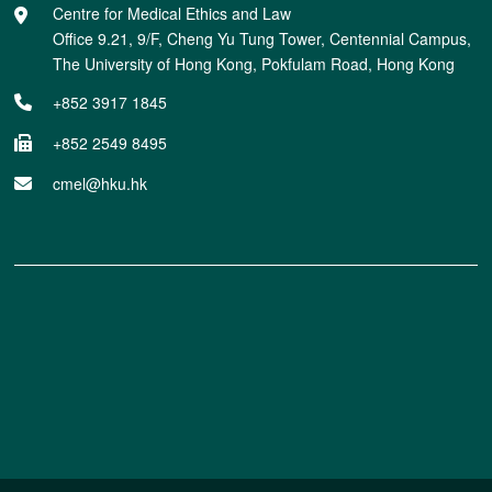
Centre for Medical Ethics and Law
Office 9.21, 9/F, Cheng Yu Tung Tower, Centennial Campus,
The University of Hong Kong, Pokfulam Road, Hong Kong
+852 3917 1845
+852 2549 8495
cmel@hku.hk