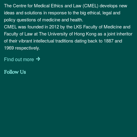
The Centre for Medical Ethics and Law (CMEL) develops new
ideas and solutions in response to the big ethical, legal and
policy questions of medicine and health.
CMEL was founded in 2012 by the LKS Faculty of Medicine and
Faculty of Law at The University of Hong Kong as a joint inheritor
of their vibrant intellectual traditions dating back to 1887 and
1969 respectively.
Find out more
Follow Us