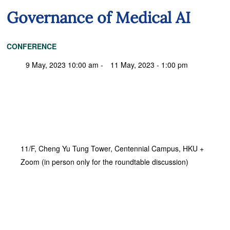
Governance of Medical AI
CONFERENCE
9 May, 2023 10:00 am -
11 May, 2023 - 1:00 pm
11/F, Cheng Yu Tung Tower, Centennial Campus, HKU +
Zoom (in person only for the roundtable discussion)