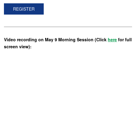
REGISTER
Video recording on May 9 Morning Session (Click
here
for full
screen view):