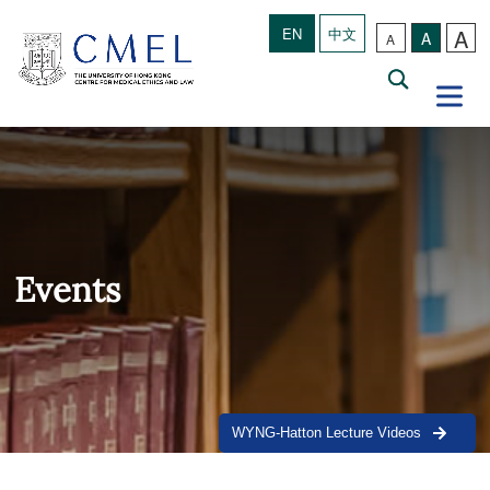
A
EN
中文
A
A
Events
WYNG-Hatton Lecture Videos