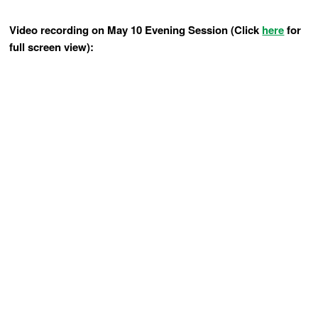
Video recording on May 10 Evening Session (Click
here
for
full screen view):